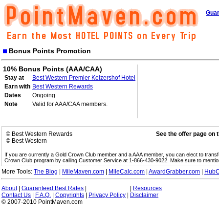
Guar
Bonus Points Promotion
10% Bonus Points (AAA/CAA)
Stay at
Best Western Premier Keizershof Hotel
Earn with
Best Western Rewards
Dates
Ongoing
Note
Valid for AAA/CAA members.
© Best Western Rewards
See the offer page on 
© Best Western
If you are currently a Gold Crown Club member and a AAA member, you can elect to trans
Crown Club program by calling Customer Service at 1-866-430-9022. Make sure to menti
More Tools:
The Blog
|
MileMaven.com
|
MileCalc.com
|
AwardGrabber.com
|
HubC
About
|
Guaranteed Best Rates
|
|
Resources
Contact Us
|
F.A.Q.
|
Copyrights
|
Privacy Policy
|
Disclaimer
© 2007-2010 PointMaven.com