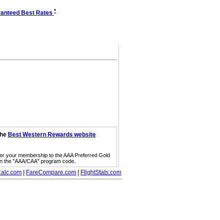
*
anteed Best Rates
the
Best Western Rewards website
fer your membership to the AAA Preferred Gold
on the "AAA/CAA" program code.
alc.com
|
FareCompare.com
|
FlightStats.com