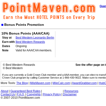
Guar
Bonus Points Promotion
10% Bonus Points (AAA/CAA)
Stay at
Best Western Leonardo Berlin
Earn with
Best Western Rewards
Dates
Ongoing
Note
Valid for AAA/CAA members.
© Best Western Rewards
See the offer page on 
© Best Western
If you are currently a Gold Crown Club member and a AAA member, you can elect to trans
Crown Club program by calling Customer Service at 1-866-430-9022. Make sure to menti
More Tools:
The Blog
|
MileMaven.com
|
MileCalc.com
|
AwardGrabber.com
|
HubC
About
|
Guaranteed Best Rates
|
|
Resources
Contact Us
|
F.A.Q.
|
Copyrights
|
Privacy Policy
|
Disclaimer
© 2007-2010 PointMaven.com