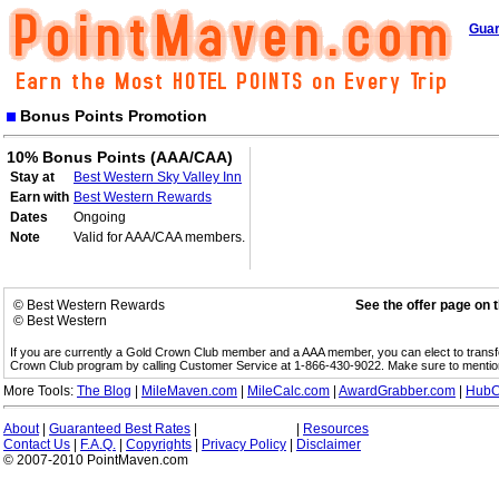
Guar
Bonus Points Promotion
10% Bonus Points (AAA/CAA)
Stay at
Best Western Sky Valley Inn
Earn with
Best Western Rewards
Dates
Ongoing
Note
Valid for AAA/CAA members.
© Best Western Rewards
See the offer page on 
© Best Western
If you are currently a Gold Crown Club member and a AAA member, you can elect to trans
Crown Club program by calling Customer Service at 1-866-430-9022. Make sure to menti
More Tools:
The Blog
|
MileMaven.com
|
MileCalc.com
|
AwardGrabber.com
|
HubC
About
|
Guaranteed Best Rates
|
|
Resources
Contact Us
|
F.A.Q.
|
Copyrights
|
Privacy Policy
|
Disclaimer
© 2007-2010 PointMaven.com