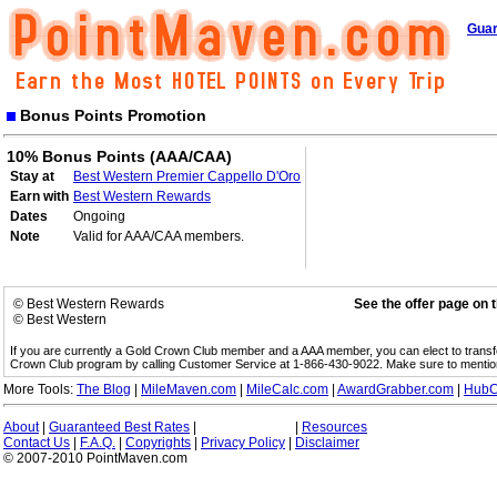
Guar
Bonus Points Promotion
10% Bonus Points (AAA/CAA)
Stay at
Best Western Premier Cappello D'Oro
Earn with
Best Western Rewards
Dates
Ongoing
Note
Valid for AAA/CAA members.
© Best Western Rewards
See the offer page on 
© Best Western
If you are currently a Gold Crown Club member and a AAA member, you can elect to trans
Crown Club program by calling Customer Service at 1-866-430-9022. Make sure to menti
More Tools:
The Blog
|
MileMaven.com
|
MileCalc.com
|
AwardGrabber.com
|
HubC
About
|
Guaranteed Best Rates
|
|
Resources
Contact Us
|
F.A.Q.
|
Copyrights
|
Privacy Policy
|
Disclaimer
© 2007-2010 PointMaven.com