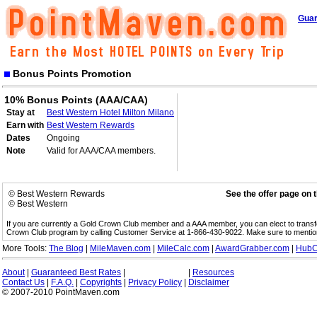
Guar
Bonus Points Promotion
10% Bonus Points (AAA/CAA)
Stay at
Best Western Hotel Milton Milano
Earn with
Best Western Rewards
Dates
Ongoing
Note
Valid for AAA/CAA members.
© Best Western Rewards
See the offer page on 
© Best Western
If you are currently a Gold Crown Club member and a AAA member, you can elect to trans
Crown Club program by calling Customer Service at 1-866-430-9022. Make sure to menti
More Tools:
The Blog
|
MileMaven.com
|
MileCalc.com
|
AwardGrabber.com
|
HubC
About
|
Guaranteed Best Rates
|
|
Resources
Contact Us
|
F.A.Q.
|
Copyrights
|
Privacy Policy
|
Disclaimer
© 2007-2010 PointMaven.com