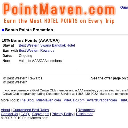
Guar
Bonus Points Promotion
10% Bonus Points (AAA/CAA)
Stay at
Best Western Swana Bangkok Hotel
Earn with
Best Western Rewards
Dates
Ongoing
Note
Valid for AAA/CAA members.
© Best Western Rewards
See the offer page on 
© Best Western
If you are currently a Gold Crown Club member and a AAA member, you can elect to trans
Crown Club program by calling Customer Service at 1-866-430-9022. Make sure to menti
More Tools:
The Blog
|
MileMaven.com
|
MileCalc.com
|
AwardGrabber.com
|
HubC
About
|
Guaranteed Best Rates
|
|
Resources
Contact Us
|
F.A.Q.
|
Copyrights
|
Privacy Policy
|
Disclaimer
© 2007-2010 PointMaven.com