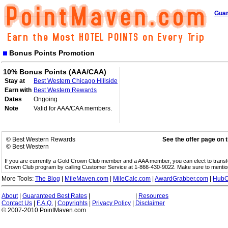
Guar
Bonus Points Promotion
10% Bonus Points (AAA/CAA)
Stay at
Best Western Chicago Hillside
Earn with
Best Western Rewards
Dates
Ongoing
Note
Valid for AAA/CAA members.
© Best Western Rewards
See the offer page on 
© Best Western
If you are currently a Gold Crown Club member and a AAA member, you can elect to trans
Crown Club program by calling Customer Service at 1-866-430-9022. Make sure to menti
More Tools:
The Blog
|
MileMaven.com
|
MileCalc.com
|
AwardGrabber.com
|
HubC
About
|
Guaranteed Best Rates
|
|
Resources
Contact Us
|
F.A.Q.
|
Copyrights
|
Privacy Policy
|
Disclaimer
© 2007-2010 PointMaven.com