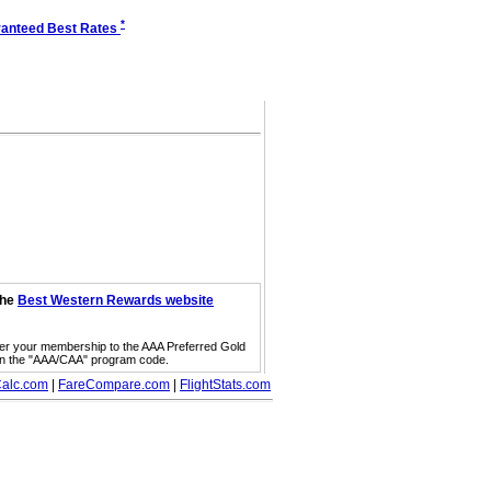
*
anteed Best Rates
the
Best Western Rewards website
fer your membership to the AAA Preferred Gold
on the "AAA/CAA" program code.
alc.com
|
FareCompare.com
|
FlightStats.com