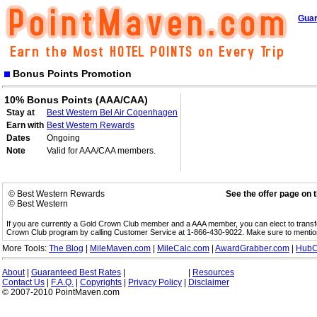
Guar
Bonus Points Promotion
10% Bonus Points (AAA/CAA)
Stay at
Best Western Bel Air Copenhagen
Earn with
Best Western Rewards
Dates
Ongoing
Note
Valid for AAA/CAA members.
© Best Western Rewards
See the offer page on 
© Best Western
If you are currently a Gold Crown Club member and a AAA member, you can elect to trans
Crown Club program by calling Customer Service at 1-866-430-9022. Make sure to menti
More Tools:
The Blog
|
MileMaven.com
|
MileCalc.com
|
AwardGrabber.com
|
HubC
About
|
Guaranteed Best Rates
|
|
Resources
Contact Us
|
F.A.Q.
|
Copyrights
|
Privacy Policy
|
Disclaimer
© 2007-2010 PointMaven.com