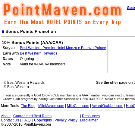
Guar
Bonus Points Promotion
10% Bonus Points (AAA/CAA)
Stay at
Best Western Premier Hotel Monza e Brianza Palace
Earn with
Best Western Rewards
Dates
Ongoing
Note
Valid for AAA/CAA members.
© Best Western Rewards
See the offer page on 
© Best Western
If you are currently a Gold Crown Club member and a AAA member, you can elect to trans
Crown Club program by calling Customer Service at 1-866-430-9022. Make sure to menti
More Tools:
The Blog
|
MileMaven.com
|
MileCalc.com
|
AwardGrabber.com
|
HubC
About
|
Guaranteed Best Rates
|
|
Resources
Contact Us
|
F.A.Q.
|
Copyrights
|
Privacy Policy
|
Disclaimer
© 2007-2010 PointMaven.com