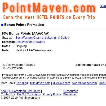
Guar
Bonus Points Promotion
10% Bonus Points (AAA/CAA)
Stay at
Best Western Chain of Lakes Inn & Suites
Earn with
Best Western Rewards
Dates
Ongoing
Note
Valid for AAA/CAA members.
© Best Western Rewards
See the offer page on 
© Best Western
If you are currently a Gold Crown Club member and a AAA member, you can elect to trans
Crown Club program by calling Customer Service at 1-866-430-9022. Make sure to menti
More Tools:
The Blog
|
MileMaven.com
|
MileCalc.com
|
AwardGrabber.com
|
HubC
About
|
Guaranteed Best Rates
|
|
Resources
Contact Us
|
F.A.Q.
|
Copyrights
|
Privacy Policy
|
Disclaimer
© 2007-2010 PointMaven.com