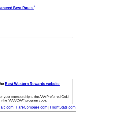
*
anteed Best Rates
the
Best Western Rewards website
fer your membership to the AAA Preferred Gold
on the "AAA/CAA" program code.
alc.com
|
FareCompare.com
|
FlightStats.com