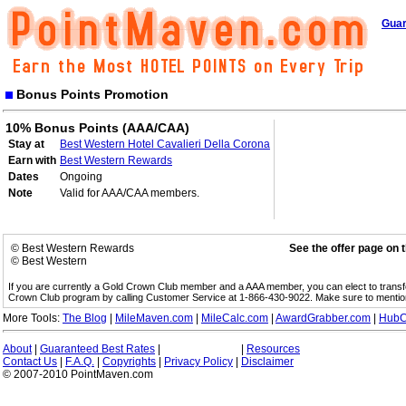
Guar
Bonus Points Promotion
10% Bonus Points (AAA/CAA)
Stay at
Best Western Hotel Cavalieri Della Corona
Earn with
Best Western Rewards
Dates
Ongoing
Note
Valid for AAA/CAA members.
© Best Western Rewards
See the offer page on 
© Best Western
If you are currently a Gold Crown Club member and a AAA member, you can elect to trans
Crown Club program by calling Customer Service at 1-866-430-9022. Make sure to menti
More Tools:
The Blog
|
MileMaven.com
|
MileCalc.com
|
AwardGrabber.com
|
HubC
About
|
Guaranteed Best Rates
|
|
Resources
Contact Us
|
F.A.Q.
|
Copyrights
|
Privacy Policy
|
Disclaimer
© 2007-2010 PointMaven.com