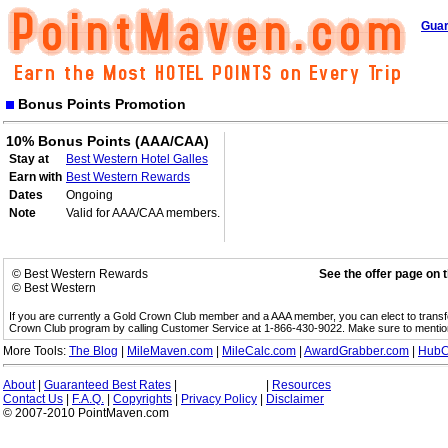
Guar
Bonus Points Promotion
10% Bonus Points (AAA/CAA)
Stay at
Best Western Hotel Galles
Earn with
Best Western Rewards
Dates
Ongoing
Note
Valid for AAA/CAA members.
© Best Western Rewards
See the offer page on 
© Best Western
If you are currently a Gold Crown Club member and a AAA member, you can elect to trans
Crown Club program by calling Customer Service at 1-866-430-9022. Make sure to menti
More Tools:
The Blog
|
MileMaven.com
|
MileCalc.com
|
AwardGrabber.com
|
HubC
About
|
Guaranteed Best Rates
|
|
Resources
Contact Us
|
F.A.Q.
|
Copyrights
|
Privacy Policy
|
Disclaimer
© 2007-2010 PointMaven.com