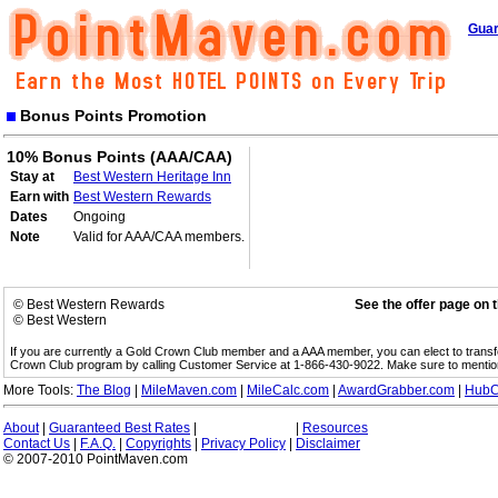
Guar
Bonus Points Promotion
10% Bonus Points (AAA/CAA)
Stay at
Best Western Heritage Inn
Earn with
Best Western Rewards
Dates
Ongoing
Note
Valid for AAA/CAA members.
© Best Western Rewards
See the offer page on 
© Best Western
If you are currently a Gold Crown Club member and a AAA member, you can elect to trans
Crown Club program by calling Customer Service at 1-866-430-9022. Make sure to menti
More Tools:
The Blog
|
MileMaven.com
|
MileCalc.com
|
AwardGrabber.com
|
HubC
About
|
Guaranteed Best Rates
|
|
Resources
Contact Us
|
F.A.Q.
|
Copyrights
|
Privacy Policy
|
Disclaimer
© 2007-2010 PointMaven.com