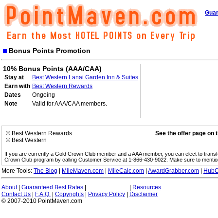
Guar
Bonus Points Promotion
10% Bonus Points (AAA/CAA)
Stay at
Best Western Lanai Garden Inn & Suites
Earn with
Best Western Rewards
Dates
Ongoing
Note
Valid for AAA/CAA members.
© Best Western Rewards
See the offer page on 
© Best Western
If you are currently a Gold Crown Club member and a AAA member, you can elect to trans
Crown Club program by calling Customer Service at 1-866-430-9022. Make sure to menti
More Tools:
The Blog
|
MileMaven.com
|
MileCalc.com
|
AwardGrabber.com
|
HubC
About
|
Guaranteed Best Rates
|
|
Resources
Contact Us
|
F.A.Q.
|
Copyrights
|
Privacy Policy
|
Disclaimer
© 2007-2010 PointMaven.com