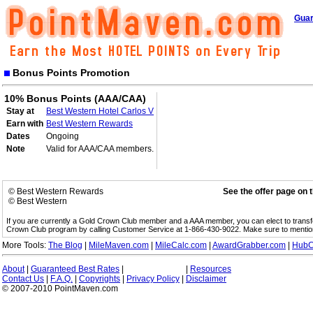
Guar
Bonus Points Promotion
10% Bonus Points (AAA/CAA)
Stay at
Best Western Hotel Carlos V
Earn with
Best Western Rewards
Dates
Ongoing
Note
Valid for AAA/CAA members.
© Best Western Rewards
See the offer page on 
© Best Western
If you are currently a Gold Crown Club member and a AAA member, you can elect to trans
Crown Club program by calling Customer Service at 1-866-430-9022. Make sure to menti
More Tools:
The Blog
|
MileMaven.com
|
MileCalc.com
|
AwardGrabber.com
|
HubC
About
|
Guaranteed Best Rates
|
|
Resources
Contact Us
|
F.A.Q.
|
Copyrights
|
Privacy Policy
|
Disclaimer
© 2007-2010 PointMaven.com