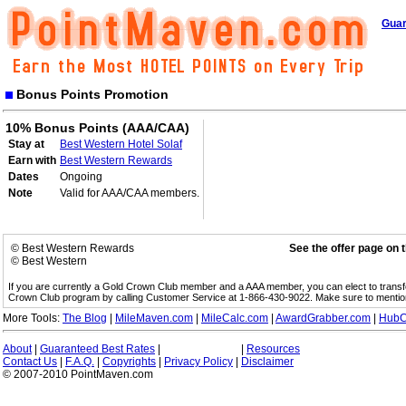
Guar
Bonus Points Promotion
10% Bonus Points (AAA/CAA)
Stay at
Best Western Hotel Solaf
Earn with
Best Western Rewards
Dates
Ongoing
Note
Valid for AAA/CAA members.
© Best Western Rewards
See the offer page on 
© Best Western
If you are currently a Gold Crown Club member and a AAA member, you can elect to trans
Crown Club program by calling Customer Service at 1-866-430-9022. Make sure to menti
More Tools:
The Blog
|
MileMaven.com
|
MileCalc.com
|
AwardGrabber.com
|
HubC
About
|
Guaranteed Best Rates
|
|
Resources
Contact Us
|
F.A.Q.
|
Copyrights
|
Privacy Policy
|
Disclaimer
© 2007-2010 PointMaven.com