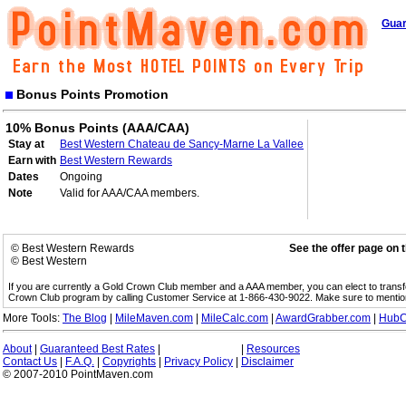
Guar
Bonus Points Promotion
10% Bonus Points (AAA/CAA)
Stay at
Best Western Chateau de Sancy-Marne La Vallee
Earn with
Best Western Rewards
Dates
Ongoing
Note
Valid for AAA/CAA members.
© Best Western Rewards
See the offer page on 
© Best Western
If you are currently a Gold Crown Club member and a AAA member, you can elect to trans
Crown Club program by calling Customer Service at 1-866-430-9022. Make sure to menti
More Tools:
The Blog
|
MileMaven.com
|
MileCalc.com
|
AwardGrabber.com
|
HubC
About
|
Guaranteed Best Rates
|
|
Resources
Contact Us
|
F.A.Q.
|
Copyrights
|
Privacy Policy
|
Disclaimer
© 2007-2010 PointMaven.com