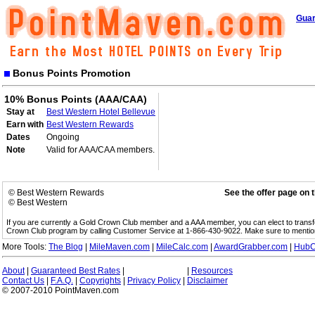
Guar
Bonus Points Promotion
10% Bonus Points (AAA/CAA)
Stay at
Best Western Hotel Bellevue
Earn with
Best Western Rewards
Dates
Ongoing
Note
Valid for AAA/CAA members.
© Best Western Rewards
See the offer page on 
© Best Western
If you are currently a Gold Crown Club member and a AAA member, you can elect to trans
Crown Club program by calling Customer Service at 1-866-430-9022. Make sure to menti
More Tools:
The Blog
|
MileMaven.com
|
MileCalc.com
|
AwardGrabber.com
|
HubC
About
|
Guaranteed Best Rates
|
|
Resources
Contact Us
|
F.A.Q.
|
Copyrights
|
Privacy Policy
|
Disclaimer
© 2007-2010 PointMaven.com