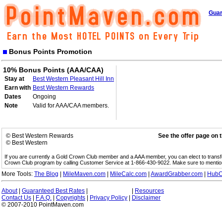
Guar
Bonus Points Promotion
10% Bonus Points (AAA/CAA)
Stay at
Best Western Pleasant Hill Inn
Earn with
Best Western Rewards
Dates
Ongoing
Note
Valid for AAA/CAA members.
© Best Western Rewards
See the offer page on 
© Best Western
If you are currently a Gold Crown Club member and a AAA member, you can elect to trans
Crown Club program by calling Customer Service at 1-866-430-9022. Make sure to menti
More Tools:
The Blog
|
MileMaven.com
|
MileCalc.com
|
AwardGrabber.com
|
HubC
About
|
Guaranteed Best Rates
|
|
Resources
Contact Us
|
F.A.Q.
|
Copyrights
|
Privacy Policy
|
Disclaimer
© 2007-2010 PointMaven.com