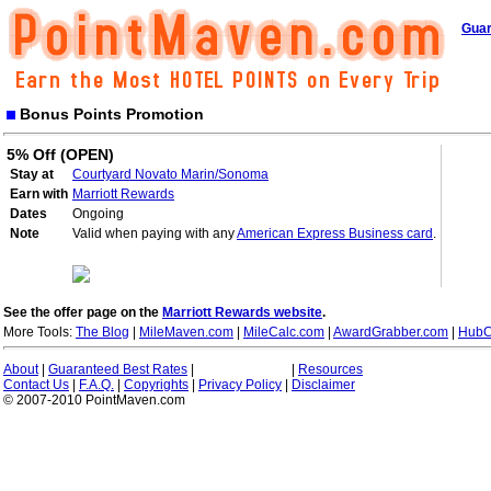
Guar
Bonus Points Promotion
5% Off (OPEN)
Stay at
Courtyard Novato Marin/Sonoma
Earn with
Marriott Rewards
Dates
Ongoing
Note
Valid when paying with any
American Express Business card
.
See the offer page on the
Marriott Rewards website
.
More Tools:
The Blog
|
MileMaven.com
|
MileCalc.com
|
AwardGrabber.com
|
HubC
About
|
Guaranteed Best Rates
|
|
Resources
Contact Us
|
F.A.Q.
|
Copyrights
|
Privacy Policy
|
Disclaimer
© 2007-2010 PointMaven.com