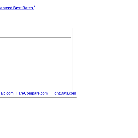
*
anteed Best Rates
alc.com
|
FareCompare.com
|
FlightStats.com