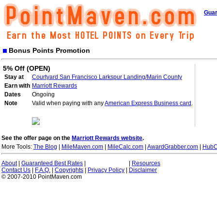
Guar
Bonus Points Promotion
5% Off (OPEN)
Stay at
Courtyard San Francisco Larkspur Landing/Marin County
Earn with
Marriott Rewards
Dates
Ongoing
Note
Valid when paying with any
American Express Business card
.
See the offer page on the
Marriott Rewards website
.
More Tools:
The Blog
|
MileMaven.com
|
MileCalc.com
|
AwardGrabber.com
|
HubC
About
|
Guaranteed Best Rates
|
|
Resources
Contact Us
|
F.A.Q.
|
Copyrights
|
Privacy Policy
|
Disclaimer
© 2007-2010 PointMaven.com