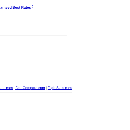
*
anteed Best Rates
alc.com
|
FareCompare.com
|
FlightStats.com