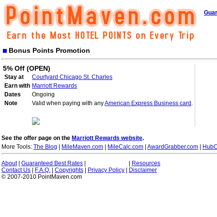
Guar
Bonus Points Promotion
5% Off (OPEN)
Stay at
Courtyard Chicago St. Charles
Earn with
Marriott Rewards
Dates
Ongoing
Note
Valid when paying with any
American Express Business card
.
See the offer page on the
Marriott Rewards website
.
More Tools:
The Blog
|
MileMaven.com
|
MileCalc.com
|
AwardGrabber.com
|
HubC
About
|
Guaranteed Best Rates
|
|
Resources
Contact Us
|
F.A.Q.
|
Copyrights
|
Privacy Policy
|
Disclaimer
© 2007-2010 PointMaven.com