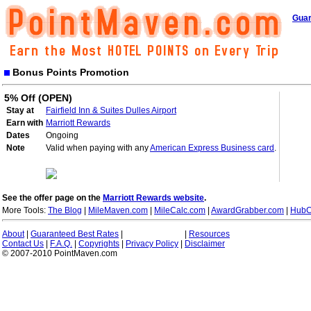
Guar
Bonus Points Promotion
5% Off (OPEN)
Stay at
Fairfield Inn & Suites Dulles Airport
Earn with
Marriott Rewards
Dates
Ongoing
Note
Valid when paying with any
American Express Business card
.
See the offer page on the
Marriott Rewards website
.
More Tools:
The Blog
|
MileMaven.com
|
MileCalc.com
|
AwardGrabber.com
|
HubC
About
|
Guaranteed Best Rates
|
|
Resources
Contact Us
|
F.A.Q.
|
Copyrights
|
Privacy Policy
|
Disclaimer
© 2007-2010 PointMaven.com