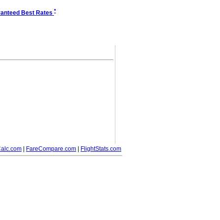
*
anteed Best Rates
alc.com
|
FareCompare.com
|
FlightStats.com