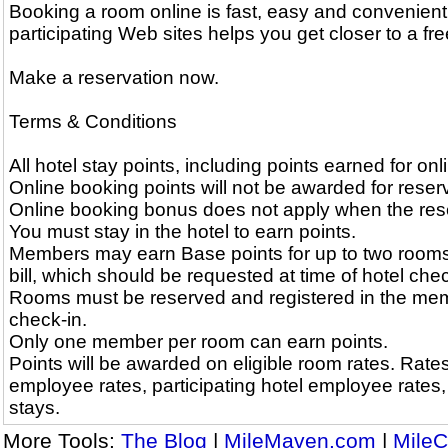
Booking a room online is fast, easy and convenient
participating Web sites helps you get closer to a free
Make a reservation now.
Terms & Conditions
All hotel stay points, including points earned for on
Online booking points will not be awarded for reserv
Online booking bonus does not apply when the reserv
You must stay in the hotel to earn points.
Members may earn Base points for up to two rooms
bill, which should be requested at time of hotel chec
Rooms must be reserved and registered in the memb
check-in.
Only one member per room can earn points.
Points will be awarded on eligible room rates. Rates 
employee rates, participating hotel employee rates
stays.
More Tools:
The Blog
|
MileMaven.com
|
MileC