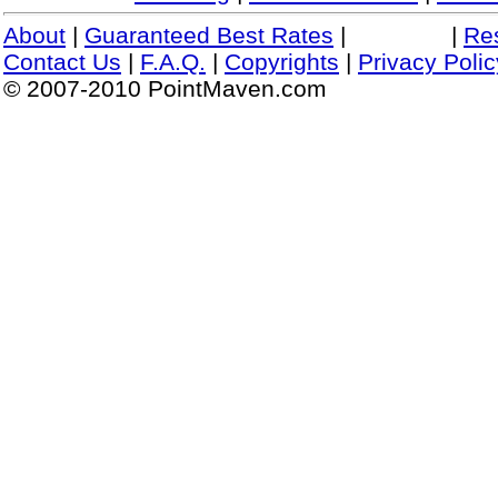
About
|
Guaranteed Best Rates
|
|
Re
Contact Us
|
F.A.Q.
|
Copyrights
|
Privacy Polic
© 2007-2010 PointMaven.com