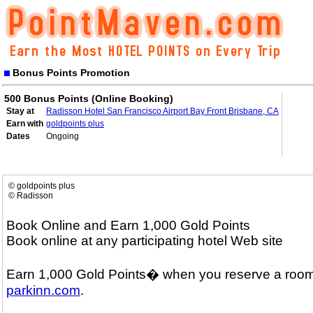
Bonus Points Promotion
500 Bonus Points (Online Booking)
Stay at
Radisson Hotel San Francisco Airport Bay Front Brisbane, CA
Earn with
goldpoints plus
Dates
Ongoing
© goldpoints plus
© Radisson
Book Online and Earn 1,000 Gold Points
Book online at any participating hotel Web site
Earn 1,000 Gold Points� when you reserve a room
parkinn.com
.