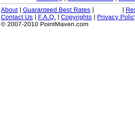
About
|
Guaranteed Best Rates
|
|
Re
Contact Us
|
F.A.Q.
|
Copyrights
|
Privacy Polic
© 2007-2010 PointMaven.com