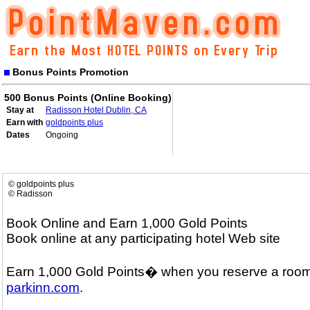
Bonus Points Promotion
500 Bonus Points (Online Booking)
Stay at
Radisson Hotel Dublin, CA
Earn with
goldpoints plus
Dates
Ongoing
© goldpoints plus
© Radisson
Book Online and Earn 1,000 Gold Points
Book online at any participating hotel Web site
Earn 1,000 Gold Points� when you reserve a room
parkinn.com
.