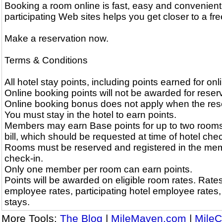
Booking a room online is fast, easy and convenient
participating Web sites helps you get closer to a free
Make a reservation now.
Terms & Conditions
All hotel stay points, including points earned for on
Online booking points will not be awarded for reserv
Online booking bonus does not apply when the reserv
You must stay in the hotel to earn points.
Members may earn Base points for up to two rooms
bill, which should be requested at time of hotel chec
Rooms must be reserved and registered in the memb
check-in.
Only one member per room can earn points.
Points will be awarded on eligible room rates. Rates 
employee rates, participating hotel employee rates
stays.
More Tools:
The Blog
|
MileMaven.com
|
MileC