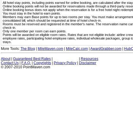
All hotel stay points, including points earned for online booking, are calculated after the sta
Online booking points will not be awarded for reservations made through a third-party reser
Online booking bonus does not apply when the reservation is for a free hotel night redempt
You must stay in the hotel to earn points.
Members may earn Base points for up to two rooms per stay. You must make arrangement
consolidated bill, which should be requested at time of hotel check-in.
Rooms must be reserved and registered in the member's name. The reservation name can be
check-in.
Only one member per room can earn points.
Points will be awarded on eligible room rates. Rates that are not eligible include: airline cre
employee rates, participating hotel employee rates, individual wholesale packages, group 
stays.
More Tools:
The Blog
|
MileMaven.com
|
MileCalc.com
|
AwardGrabber.com
|
HubC
About
|
Guaranteed Best Rates
|
|
Resources
Contact Us
|
F.A.Q.
|
Copyrights
|
Privacy Policy
|
Disclaimer
© 2007-2010 PointMaven.com