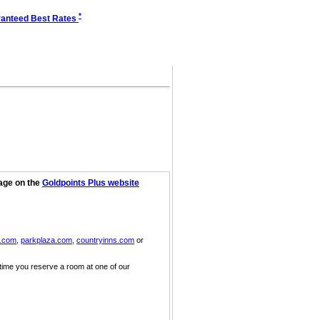
*
anteed Best Rates
page on the
Goldpoints Plus website
n.com
,
parkplaza.com
,
countryinns.com
or
 time you reserve a room at one of our