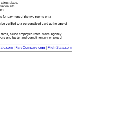
y takes place.
vation site.
ion.
s for payment of the two rooms on a
 verified to a personalized card at the time of
w rates, airline employee rates, travel agency
tours and barter and complimentary or award
alc.com
|
FareCompare.com
|
FlightStats.com