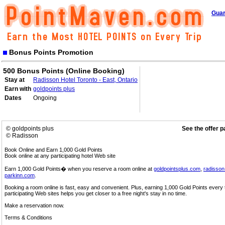
Guar
Bonus Points Promotion
500 Bonus Points (Online Booking)
Stay at
Radisson Hotel Toronto - East, Ontario
Earn with
goldpoints plus
Dates
Ongoing
© goldpoints plus
See the offer 
© Radisson
Book Online and Earn 1,000 Gold Points
Book online at any participating hotel Web site
Earn 1,000 Gold Points� when you reserve a room online at
goldpointsplus.com
,
radisso
parkinn.com
.
Booking a room online is fast, easy and convenient. Plus, earning 1,000 Gold Points every
participating Web sites helps you get closer to a free night's stay in no time.
Make a reservation now.
Terms & Conditions