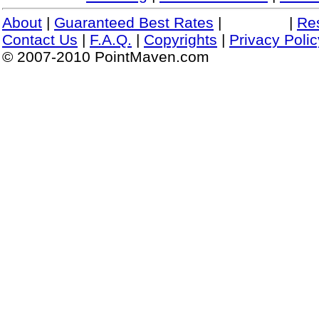
About
|
Guaranteed Best Rates
|
|
Re
Contact Us
|
F.A.Q.
|
Copyrights
|
Privacy Polic
© 2007-2010 PointMaven.com