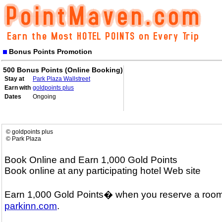
Bonus Points Promotion
500 Bonus Points (Online Booking)
Stay at
Park Plaza Wallstreet
Earn with
goldpoints plus
Dates
Ongoing
© goldpoints plus
© Park Plaza
Book Online and Earn 1,000 Gold Points
Book online at any participating hotel Web site
Earn 1,000 Gold Points� when you reserve a room
parkinn.com
.