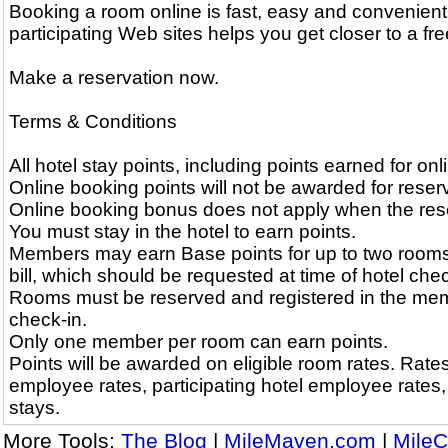
Booking a room online is fast, easy and convenient
participating Web sites helps you get closer to a free
Make a reservation now.
Terms & Conditions
All hotel stay points, including points earned for on
Online booking points will not be awarded for reserv
Online booking bonus does not apply when the reserv
You must stay in the hotel to earn points.
Members may earn Base points for up to two rooms
bill, which should be requested at time of hotel chec
Rooms must be reserved and registered in the memb
check-in.
Only one member per room can earn points.
Points will be awarded on eligible room rates. Rates 
employee rates, participating hotel employee rates
stays.
More Tools:
The Blog
|
MileMaven.com
|
MileC