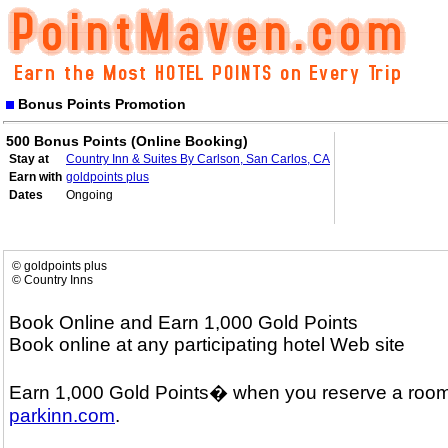
Bonus Points Promotion
500 Bonus Points (Online Booking)
Stay at
Country Inn & Suites By Carlson, San Carlos, CA
Earn with
goldpoints plus
Dates
Ongoing
© goldpoints plus
© Country Inns
Book Online and Earn 1,000 Gold Points
Book online at any participating hotel Web site
Earn 1,000 Gold Points� when you reserve a room
parkinn.com
.