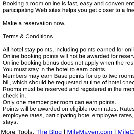
Booking a room online is fast, easy and convenient
participating Web sites helps you get closer to a free
Make a reservation now.
Terms & Conditions
All hotel stay points, including points earned for on
Online booking points will not be awarded for reserv
Online booking bonus does not apply when the reserv
You must stay in the hotel to earn points.
Members may earn Base points for up to two rooms
bill, which should be requested at time of hotel chec
Rooms must be reserved and registered in the memb
check-in.
Only one member per room can earn points.
Points will be awarded on eligible room rates. Rates 
employee rates, participating hotel employee rates
stays.
More Tools:
The Blog
|
MileMaven.com
|
MileC