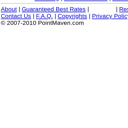
About
|
Guaranteed Best Rates
|
|
Re
Contact Us
|
F.A.Q.
|
Copyrights
|
Privacy Polic
© 2007-2010 PointMaven.com