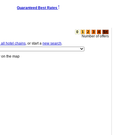
*
Guaranteed Best Rates
0
1
2
3
4
5+
Number of offers
all hotel chains
, or start a
new search
.
y on the map