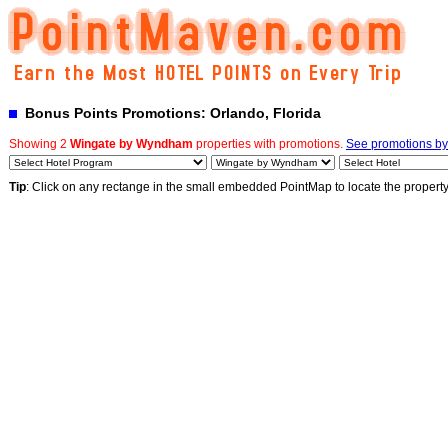
Bonus Points Promotions: Orlando, Florida
Showing 2
Wingate by Wyndham
properties with promotions.
See promotions by 
Tip
: Click on any rectange in the small embedded PointMap to locate the propert