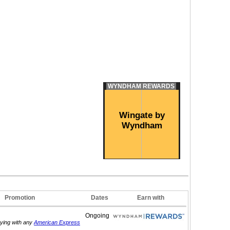
WYNDHAM REWARDS
Wingate by
Wyndham
Promotion
Dates
Earn with
Ongoing
aying with any
American Express