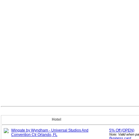
Hotel
Wingate by Wyndham - Universal Studios And
5%
Off (OPEN)
Convention Ctr Orlando, FL
Note: Valid when p
Business card
.