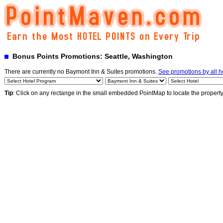
Bonus Points Promotions: Seattle, Washington
There are currently no Baymont Inn & Suites promotions.
See promotions by all h
Tip
: Click on any rectange in the small embedded PointMap to locate the propert