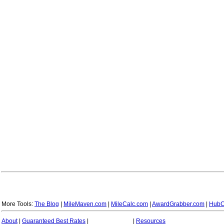
More Tools:
The Blog
|
MileMaven.com
|
MileCalc.com
|
AwardGrabber.com
|
HubC
About
|
Guaranteed Best Rates
|
|
Resources