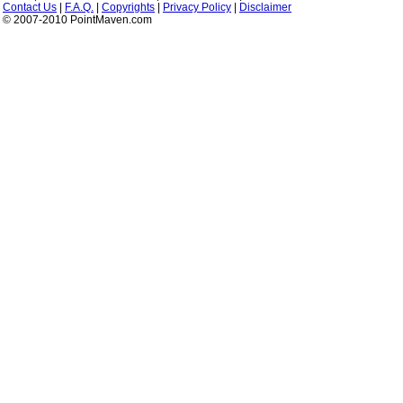
Contact Us
|
F.A.Q.
|
Copyrights
|
Privacy Policy
|
Disclaimer
© 2007-2010 PointMaven.com