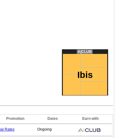
A|CLUB
Ibis
Promotion
Dates
Earn with
ial
Rates
Ongoing