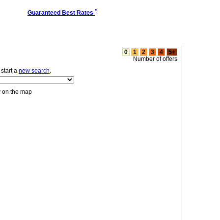
*
Guaranteed Best Rates
0
1
2
3
4
5+
Number of offers
r start a
new search
.
y on the map