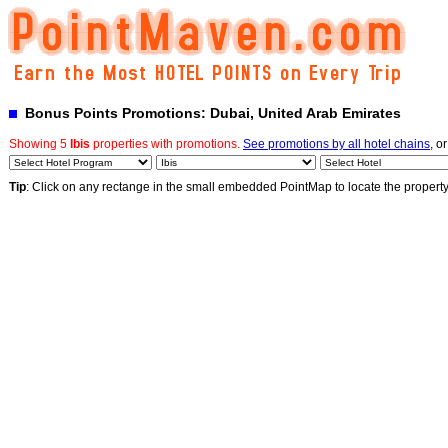
Bonus Points Promotions: Dubai, United Arab Emirates
Showing 5
Ibis
properties with promotions.
See promotions by all hotel chains
, o
Tip
: Click on any rectange in the small embedded PointMap to locate the propert