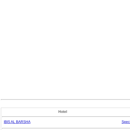
Hotel
IBIS AL BARSHA
Spec