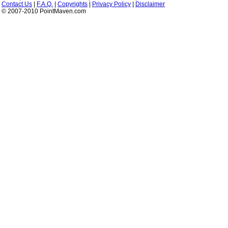
Contact Us
|
F.A.Q.
|
Copyrights
|
Privacy Policy
|
Disclaimer
© 2007-2010 PointMaven.com