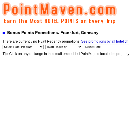
Bonus Points Promotions: Frankfurt, Germany
There are currently no Hyatt Regency promotions.
See promotions by all hotel ch
Tip
: Click on any rectange in the small embedded PointMap to locate the propert