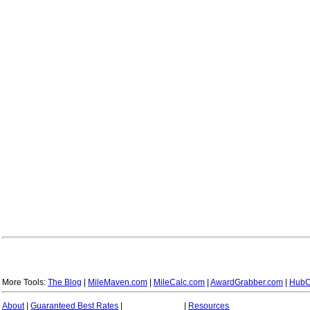
More Tools:
The Blog
|
MileMaven.com
|
MileCalc.com
|
AwardGrabber.com
|
HubC
About
|
Guaranteed Best Rates
|
|
Resources