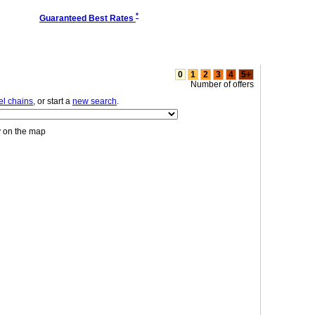
*
Guaranteed Best Rates
0
1
2
3
4
5+
Number of offers
el chains
, or start a
new search
.
y on the map