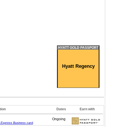
HYATT GOLD PASSPORT
Hyatt Regency
tion
Dates
Earn with
Ongoing
 Express Business card
.