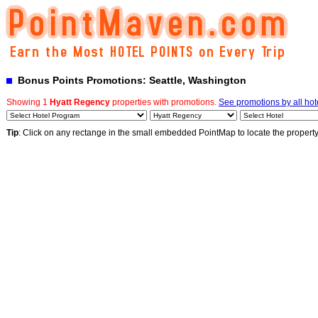
Bonus Points Promotions: Seattle, Washington
Showing 1
Hyatt Regency
properties with promotions.
See promotions by all hot
Tip
: Click on any rectange in the small embedded PointMap to locate the propert