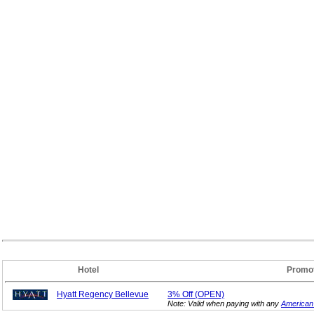
Hotel
Promo
Hyatt Regency Bellevue
3%
Off (OPEN)
Note: Valid when paying with any
American