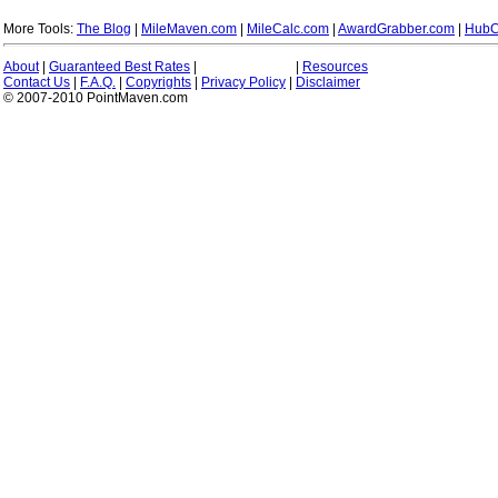
More Tools:
The Blog
|
MileMaven.com
|
MileCalc.com
|
AwardGrabber.com
|
HubC
About
|
Guaranteed Best Rates
|
|
Resources
Contact Us
|
F.A.Q.
|
Copyrights
|
Privacy Policy
|
Disclaimer
© 2007-2010 PointMaven.com