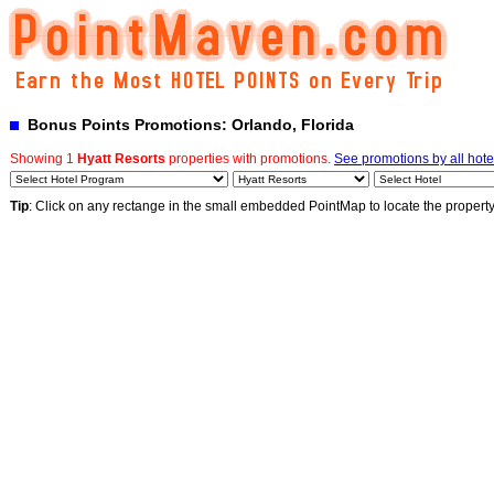
Bonus Points Promotions: Orlando, Florida
Showing 1
Hyatt Resorts
properties with promotions.
See promotions by all hote
Tip
: Click on any rectange in the small embedded PointMap to locate the propert