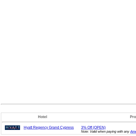
Hotel
Pro
Hyatt Regency Grand Cypress
3%
Off (OPEN)
Note: Valid when paying with any
Ame