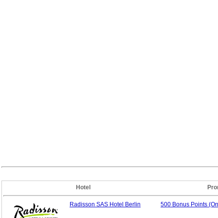
Hotel
Pro
Radisson SAS Hotel Berlin
500 Bonus Points (O