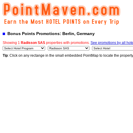
Bonus Points Promotions: Berlin, Germany
Showing 1
Radisson SAS
properties with promotions.
See promotions by all hote
Tip
: Click on any rectange in the small embedded PointMap to locate the propert