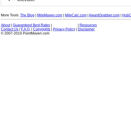
More Tools:
The Blog
|
MileMaven.com
|
MileCalc.com
|
AwardGrabber.com
|
HubC
About
|
Guaranteed Best Rates
|
|
Resources
Contact Us
|
F.A.Q.
|
Copyrights
|
Privacy Policy
|
Disclaimer
© 2007-2010 PointMaven.com