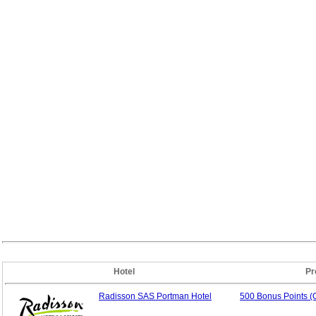
Hotel
Pr
Radisson SAS Portman Hotel
500 Bonus Points (