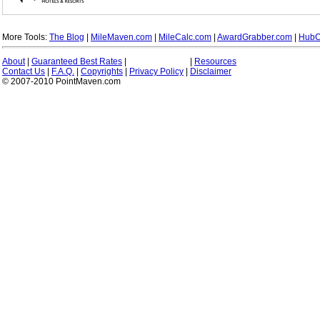
More Tools:
The Blog
|
MileMaven.com
|
MileCalc.com
|
AwardGrabber.com
|
HubC
About
|
Guaranteed Best Rates
|
|
Resources
Contact Us
|
F.A.Q.
|
Copyrights
|
Privacy Policy
|
Disclaimer
© 2007-2010 PointMaven.com