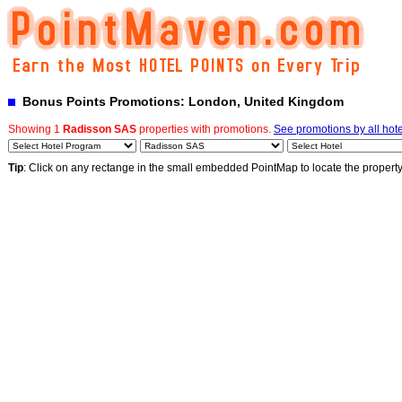
Bonus Points Promotions: London, United Kingdom
Showing 1
Radisson SAS
properties with promotions.
See promotions by all hote
Tip
: Click on any rectange in the small embedded PointMap to locate the propert