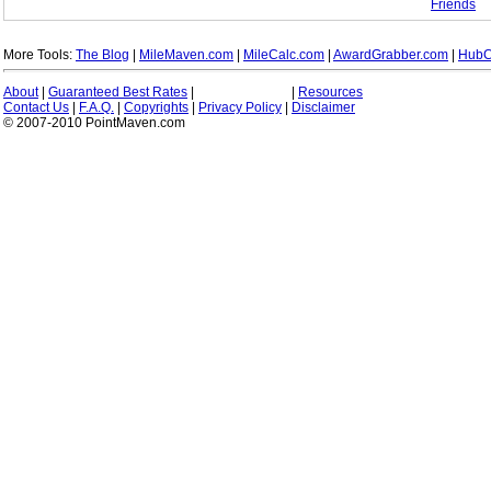
Friends
More Tools:
The Blog
|
MileMaven.com
|
MileCalc.com
|
AwardGrabber.com
|
HubC
About
|
Guaranteed Best Rates
|
|
Resources
Contact Us
|
F.A.Q.
|
Copyrights
|
Privacy Policy
|
Disclaimer
© 2007-2010 PointMaven.com