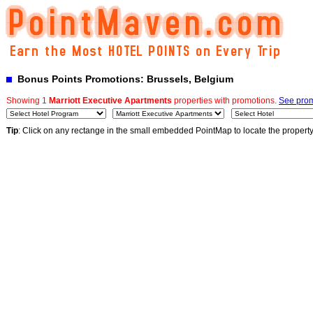
Bonus Points Promotions: Brussels, Belgium
Showing 1
Marriott Executive Apartments
properties with promotions.
See prom
Tip
: Click on any rectange in the small embedded PointMap to locate the propert