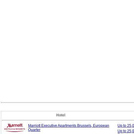
Hotel
Marriott Executive Apartments Brussels, European
Up to 25
Quarter
Up to 25,