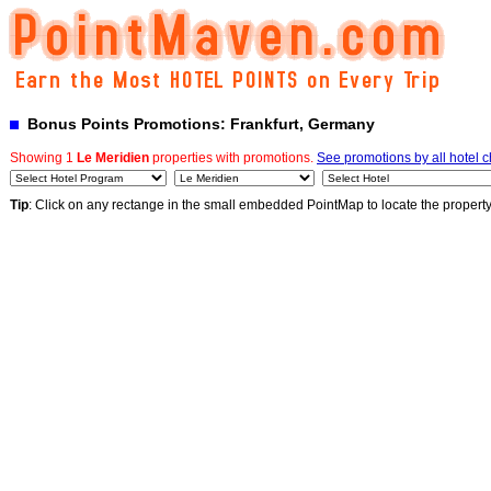
Bonus Points Promotions: Frankfurt, Germany
Showing 1
Le Meridien
properties with promotions.
See promotions by all hotel 
Tip
: Click on any rectange in the small embedded PointMap to locate the propert