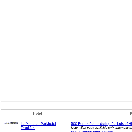
Hotel
P
Le Meridien Parkhotel
500 Bonus Points during Periods of H
Frankfurt
Note: Web page available only when custom