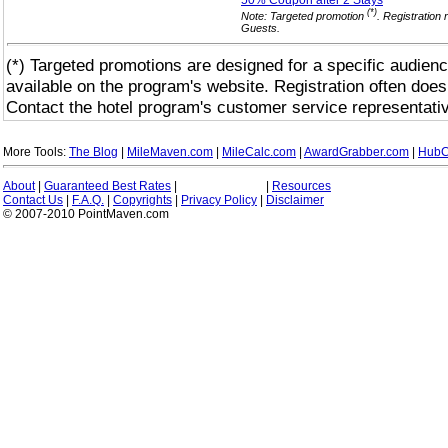
50% Coupon after 2
Stays
(*)
Note: Targeted promotion
. Registration 
Guests.
(*) Targeted promotions are designed for a specific audienc
available on the program's website. Registration often does
Contact the hotel program's customer service representativ
More Tools:
The Blog
|
MileMaven.com
|
MileCalc.com
|
AwardGrabber.com
|
HubC
About
|
Guaranteed Best Rates
|
|
Resources
Contact Us
|
F.A.Q.
|
Copyrights
|
Privacy Policy
|
Disclaimer
© 2007-2010 PointMaven.com