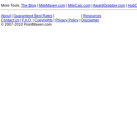
More Tools:
The Blog
|
MileMaven.com
|
MileCalc.com
|
AwardGrabber.com
|
HubC
About
|
Guaranteed Best Rates
|
|
Resources
Contact Us
|
F.A.Q.
|
Copyrights
|
Privacy Policy
|
Disclaimer
© 2007-2010 PointMaven.com