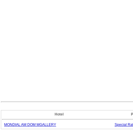
Hotel
P
MONDIAL AM DOM MGALLERY
Special
Ra