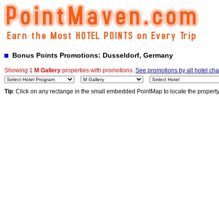
Bonus Points Promotions: Dusseldorf, Germany
Showing 1
M Gallery
properties with promotions.
See promotions by all hotel cha
Tip
: Click on any rectange in the small embedded PointMap to locate the propert