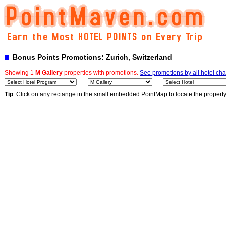
Bonus Points Promotions: Zurich, Switzerland
Showing 1
M Gallery
properties with promotions.
See promotions by all hotel cha
Tip
: Click on any rectange in the small embedded PointMap to locate the propert