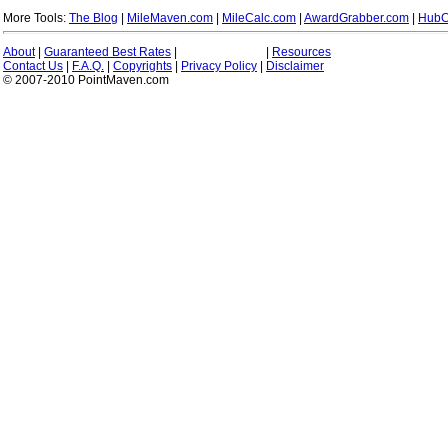
More Tools:
The Blog
|
MileMaven.com
|
MileCalc.com
|
AwardGrabber.com
|
HubC
About
|
Guaranteed Best Rates
|
|
Resources
Contact Us
|
F.A.Q.
|
Copyrights
|
Privacy Policy
|
Disclaimer
© 2007-2010 PointMaven.com