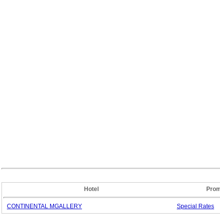
Hotel
Prom
CONTINENTAL MGALLERY
Special
Rates