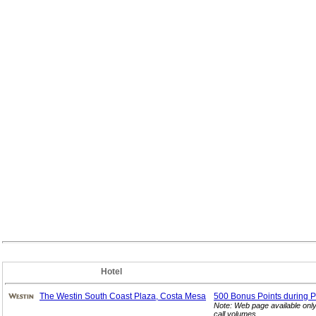
Hotel
The Westin South Coast Plaza, Costa Mesa
500 Bonus Points during P
Note: Web page available onl
call volumes.