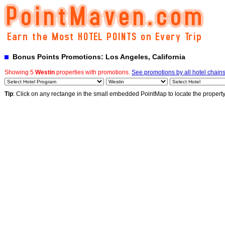
Bonus Points Promotions: Los Angeles, California
Showing 5
Westin
properties with promotions.
See promotions by all hotel chain
Tip
: Click on any rectange in the small embedded PointMap to locate the propert