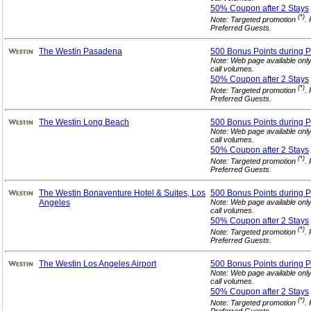
50% Coupon after 2
Stays
(*)
Note: Targeted promotion
.
Preferred Guests.
The Westin Pasadena
500 Bonus Points during P
Note: Web page available onl
call volumes.
50% Coupon after 2
Stays
(*)
Note: Targeted promotion
.
Preferred Guests.
The Westin Long Beach
500 Bonus Points during P
Note: Web page available onl
call volumes.
50% Coupon after 2
Stays
(*)
Note: Targeted promotion
.
Preferred Guests.
The Westin Bonaventure Hotel & Suites, Los
500 Bonus Points during P
Angeles
Note: Web page available onl
call volumes.
50% Coupon after 2
Stays
(*)
Note: Targeted promotion
.
Preferred Guests.
The Westin Los Angeles Airport
500 Bonus Points during P
Note: Web page available onl
call volumes.
50% Coupon after 2
Stays
(*)
Note: Targeted promotion
.
Preferred Guests.