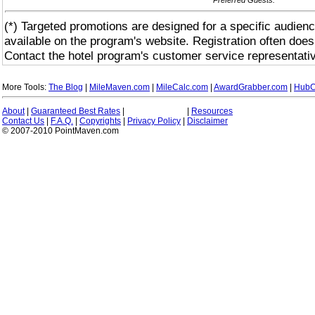
(*) Targeted promotions are designed for a specific audienc
available on the program's website. Registration often does
Contact the hotel program's customer service representativ
More Tools:
The Blog
|
MileMaven.com
|
MileCalc.com
|
AwardGrabber.com
|
HubC
About
|
Guaranteed Best Rates
|
|
Resources
Contact Us
|
F.A.Q.
|
Copyrights
|
Privacy Policy
|
Disclaimer
© 2007-2010 PointMaven.com