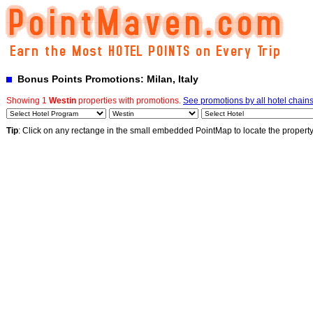
Bonus Points Promotions: Milan, Italy
Showing 1
Westin
properties with promotions.
See promotions by all hotel chain
Tip
: Click on any rectange in the small embedded PointMap to locate the propert