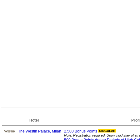
Hotel
Prom
The Westin Palace, Milan
2,500 Bonus
Points
SINGULAR
Note: Registration required. Upon valid stay of a re