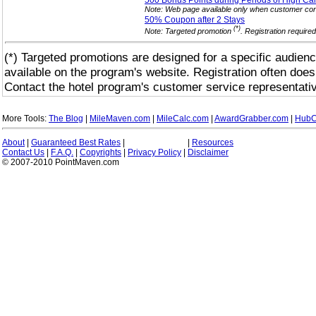
500 Bonus Points during Periods of High Ca
Note: Web page available only when customer cont
50% Coupon after 2
Stays
(*)
Note: Targeted promotion
. Registration require
(*) Targeted promotions are designed for a specific audienc
available on the program's website. Registration often does
Contact the hotel program's customer service representativ
More Tools:
The Blog
|
MileMaven.com
|
MileCalc.com
|
AwardGrabber.com
|
HubC
About
|
Guaranteed Best Rates
|
|
Resources
Contact Us
|
F.A.Q.
|
Copyrights
|
Privacy Policy
|
Disclaimer
© 2007-2010 PointMaven.com