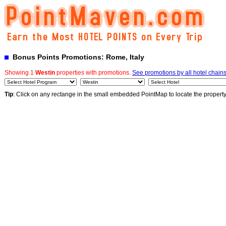
Bonus Points Promotions: Rome, Italy
Showing 1
Westin
properties with promotions.
See promotions by all hotel chain
Tip
: Click on any rectange in the small embedded PointMap to locate the propert