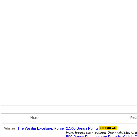
Hotel
Pro
The Westin Excelsior, Rome
2,500 Bonus
Points
SINGULAR
Note: Registration required. Upon valid stay of a 