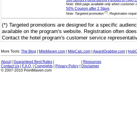
500 Bonus Points during Periods of High 
Note: Web page available only when customer c
50% Coupon after 2
Stays
(*)
Note: Targeted promotion
. Registration requi
(*) Targeted promotions are designed for a specific audienc
available on the program's website. Registration often does
Contact the hotel program's customer service representativ
More Tools:
The Blog
|
MileMaven.com
|
MileCalc.com
|
AwardGrabber.com
|
HubC
About
|
Guaranteed Best Rates
|
|
Resources
Contact Us
|
F.A.Q.
|
Copyrights
|
Privacy Policy
|
Disclaimer
© 2007-2010 PointMaven.com