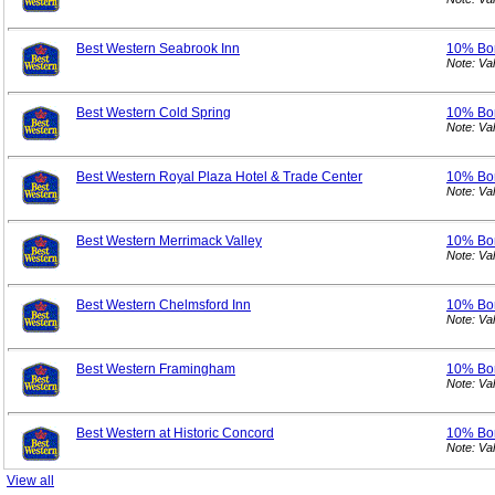
Best Western Seabrook Inn
10% Bo
Note: Va
Best Western Cold Spring
10% Bo
Note: Va
Best Western Royal Plaza Hotel & Trade Center
10% Bo
Note: Va
Best Western Merrimack Valley
10% Bo
Note: Va
Best Western Chelmsford Inn
10% Bo
Note: Va
Best Western Framingham
10% Bo
Note: Va
Best Western at Historic Concord
10% Bo
Note: Va
View all