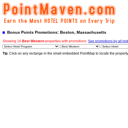
Bonus Points Promotions: Boston, Massachusetts
Showing 16
Best Western
properties with promotions.
See promotions by all hot
Tip
: Click on any rectange in the small embedded PointMap to locate the propert