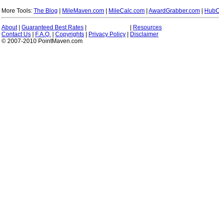
More Tools:
The Blog
|
MileMaven.com
|
MileCalc.com
|
AwardGrabber.com
|
HubC
About
|
Guaranteed Best Rates
|
|
Resources
Contact Us
|
F.A.Q.
|
Copyrights
|
Privacy Policy
|
Disclaimer
© 2007-2010 PointMaven.com