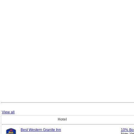
View all
Hotel
Best Western Granite Inn
10% Bo
Note: Va