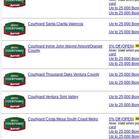
card
.
Up to 25,000 Bo
Up to 25,000 Bon
Courtyard Santa Clarita Valencia
Up to 25,000 Bo
Up to 25,000 Bon
Courtyard Irvine John Wayne Airport/Orange
5%
Off (OPEN)
S
County
Note: Valid when pa
card
.
Up to 25,000 Bo
Up to 25,000 Bon
Courtyard Thousand Oaks Ventura County
Up to 25,000 Bo
Up to 25,000 Bon
Courtyard Ventura Simi Valley
Up to 25,000 Bo
Up to 25,000 Bon
Courtyard Costa Mesa South Coast Metro
5%
Off (OPEN)
S
Note: Valid when pa
card
.
Up to 25,000 Bo
Up to 25,000 Bon