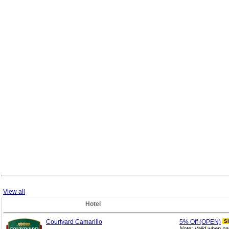
View all
Hotel
Courtyard Camarillo
5%
Off (OPEN)
S
Note: Valid when pa