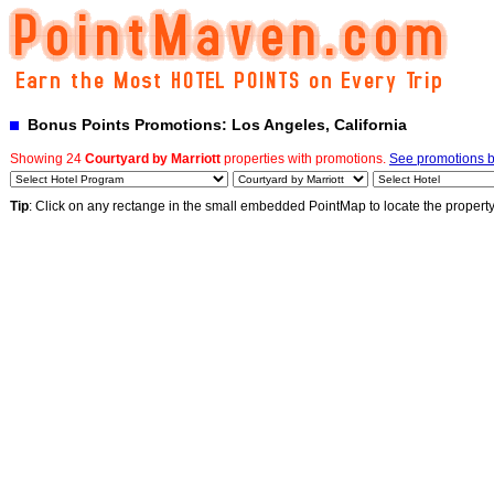
Bonus Points Promotions: Los Angeles, California
Showing 24
Courtyard by Marriott
properties with promotions.
See promotions by
Tip
: Click on any rectange in the small embedded PointMap to locate the propert