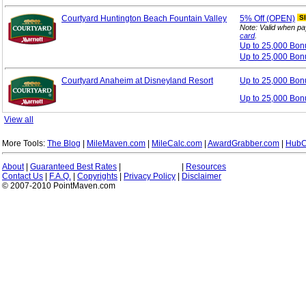
Courtyard Huntington Beach Fountain Valley
5%
Off (OPEN)
S
Note: Valid when pa
card
.
Up to 25,000 Bo
Up to 25,000 Bon
Courtyard Anaheim at Disneyland Resort
Up to 25,000 Bo
Up to 25,000 Bon
View all
More Tools:
The Blog
|
MileMaven.com
|
MileCalc.com
|
AwardGrabber.com
|
HubC
About
|
Guaranteed Best Rates
|
|
Resources
Contact Us
|
F.A.Q.
|
Copyrights
|
Privacy Policy
|
Disclaimer
© 2007-2010 PointMaven.com