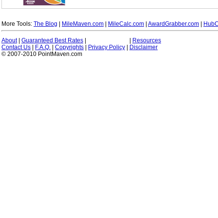
More Tools:
The Blog
|
MileMaven.com
|
MileCalc.com
|
AwardGrabber.com
|
HubC
About
|
Guaranteed Best Rates
|
|
Resources
Contact Us
|
F.A.Q.
|
Copyrights
|
Privacy Policy
|
Disclaimer
© 2007-2010 PointMaven.com