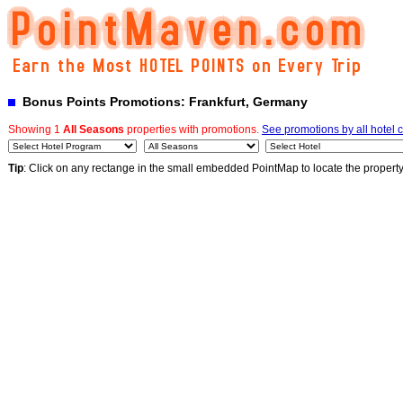
Bonus Points Promotions: Frankfurt, Germany
Showing 1
All Seasons
properties with promotions.
See promotions by all hotel 
Tip
: Click on any rectange in the small embedded PointMap to locate the propert