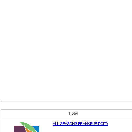
Hotel
ALL SEASONS FRANKFURT CITY