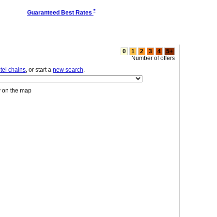
*
Guaranteed Best Rates
0
1
2
3
4
5+
Number of offers
tel chains
, or start a
new search
.
y on the map