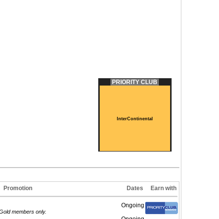
PRIORITY CLUB
InterContinental
Promotion
Dates
Earn with
Ongoing
m/Gold members only.