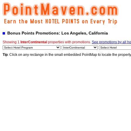
Bonus Points Promotions: Los Angeles, California
Showing 1
InterContinental
properties with promotions.
See promotions by all ho
Tip
: Click on any rectange in the small embedded PointMap to locate the propert