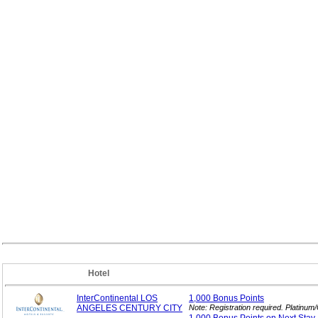
Hotel
InterContinental LOS
1,000 Bonus
Points
ANGELES CENTURY CITY
Note: Registration required. Platinu