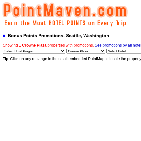
Bonus Points Promotions: Seattle, Washington
Showing 1
Crowne Plaza
properties with promotions.
See promotions by all hote
Tip
: Click on any rectange in the small embedded PointMap to locate the propert