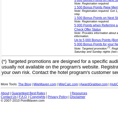
1,000 Bonus Points on Next
St
Note: Registration required.
1,500 Bonus Points (New Me
Note: Registration required. Get 
stay.
1,500 Bonus Points on Next S
Note: Registration required.
5,000 Points when Referring 
Check Offer
Status
Note: Provides information about a
information.
Up to 5,000 Bonus Points (Bo
5,000 Bonus Points for your N
(*)
Note: Targeted promotion
. Regi
Saturday and Sunday nights (two c
(*) Targeted promotions are designed for a specific audi
usually not available on the program's website. Registra
your own risk. Contact the hotel program's customer ser
More Tools:
The Blog
|
MileMaven.com
|
MileCalc.com
|
AwardGrabber.com
|
HubC
About
|
Guaranteed Best Rates
|
|
Resources
Contact Us
|
F.A.Q.
|
Copyrights
|
Privacy Policy
|
Disclaimer
© 2007-2010 PointMaven.com