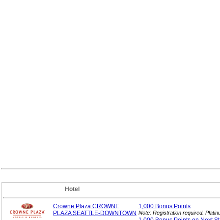
Hotel
Crowne Plaza CROWNE
1,000 Bonus
Points
PLAZA SEATTLE-DOWNTOWN
Note: Registration required. Plat