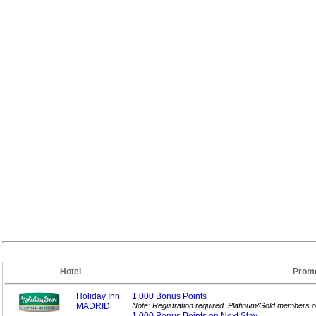
Hotel
Promo
Holiday Inn
1,000 Bonus
Points
MADRID
Note: Registration required. Platinum/Gold members o