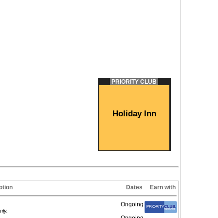
PRIORITY CLUB
Holiday Inn
tion
Dates
Earn with
Ongoing
nly.