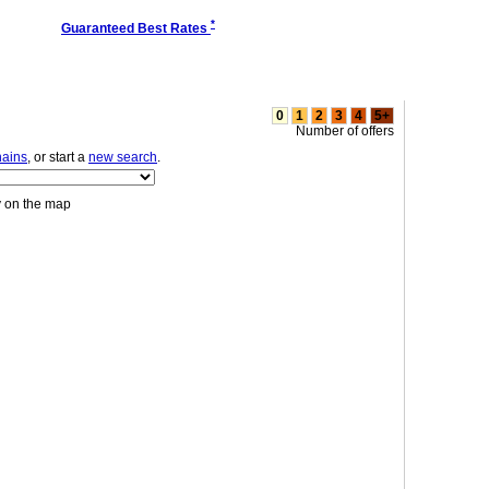
*
Guaranteed Best Rates
0
1
2
3
4
5+
Number of offers
hains
, or start a
new search
.
y on the map