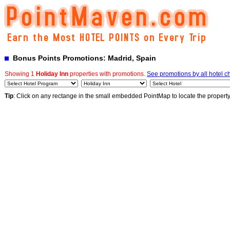
Bonus Points Promotions: Madrid, Spain
Showing 1
Holiday Inn
properties with promotions.
See promotions by all hotel c
Tip
: Click on any rectange in the small embedded PointMap to locate the propert