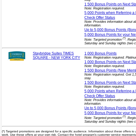
1,500 Bonus Points on Next S
Note: Registration required.
5,000 Points when Referring a
Check Offer
Status
Note: Provides information about al
information.
Up to 5,000 Bonus Points (Bon
5,000 Bonus Points for your Ne
(*)
Note: Targeted promotion
. Regis
Saturday and Sunday nights (two co
Staybridge Suites TIMES
1,000 Bonus
Points
SQUARE - NEW YORK CITY
Note: Registration required. Plati
1,000 Bonus Points on Next
St
Note: Registration required.
1,500 Bonus Points (New Me
Note: Registration required. Get 1
stay.
1,500 Bonus Points on Next S
Note: Registration required.
5,000 Points when Referring a
Check Offer
Status
Note: Provides information about al
information.
Up to 5,000 Bonus Points (Bon
5,000 Bonus Points for your Ne
(*)
Note: Targeted promotion
. Regis
Saturday and Sunday nights (two co
(*) Targeted promotions are designed for a specific audience. Information about these offers is 
work. Use these offers at your own risk. Contact the hotel program's customer service representa