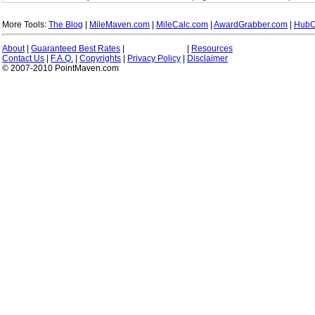
More Tools:
The Blog
|
MileMaven.com
|
MileCalc.com
|
AwardGrabber.com
|
HubC
About
|
Guaranteed Best Rates
|
|
Resources
Contact Us
|
F.A.Q.
|
Copyrights
|
Privacy Policy
|
Disclaimer
© 2007-2010 PointMaven.com