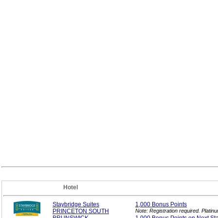
Hotel
Staybridge Suites
1,000 Bonus
Points
PRINCETON SOUTH
Note: Registration required. Plati