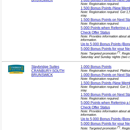
BRUNSWICK
1,000 Bonus Points on Next
St
Note: Registration required.
1,500 Bonus Points (New Me
Note: Registration required. Get 1
stay.
1,500 Bonus Points on Next S
Note: Registration required.
5,000 Points when Referring a
Check Offer
Status
Note: Provides information about al
information.
Up to 5,000 Bonus Points (Bon
5,000 Bonus Points for your Ne
(*)
Note: Targeted promotion
. Regis
Saturday and Sunday nights (two co
Staybridge Suites
1,000 Bonus
Points
CRANBURY-SOUTH
Note: Registration required. Plati
BRUNSWICK
1,000 Bonus Points on Next
St
Note: Registration required.
1,500 Bonus Points (New Me
Note: Registration required. Get 1
stay.
1,500 Bonus Points on Next S
Note: Registration required.
5,000 Points when Referring a
Check Offer
Status
Note: Provides information about al
information.
Up to 5,000 Bonus Points (Bon
5,000 Bonus Points for your Ne
(*)
Note: Targeted promotion
. Regis