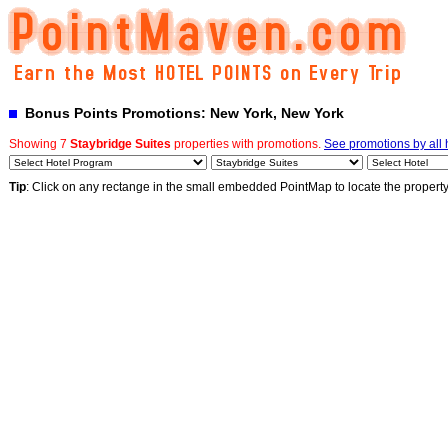
Bonus Points Promotions: New York, New York
Showing 7
Staybridge Suites
properties with promotions.
See promotions by all 
Tip
: Click on any rectange in the small embedded PointMap to locate the propert