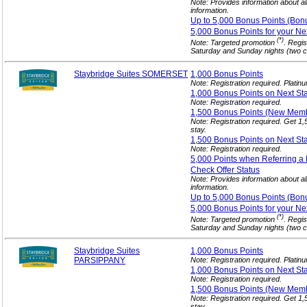
Note: Provides information about al
information.
Up to 5,000 Bonus Points (Bon
5,000 Bonus Points for your Ne
(*)
Note: Targeted promotion
. Regis
Saturday and Sunday nights (two co
Staybridge Suites SOMERSET
1,000 Bonus
Points
Note: Registration required. Plati
1,000 Bonus Points on Next
St
Note: Registration required.
1,500 Bonus Points (New Me
Note: Registration required. Get 1
stay.
1,500 Bonus Points on Next S
Note: Registration required.
5,000 Points when Referring a
Check Offer
Status
Note: Provides information about al
information.
Up to 5,000 Bonus Points (Bon
5,000 Bonus Points for your Ne
(*)
Note: Targeted promotion
. Regis
Saturday and Sunday nights (two co
Staybridge Suites
1,000 Bonus
Points
PARSIPPANY
Note: Registration required. Plati
1,000 Bonus Points on Next
St
Note: Registration required.
1,500 Bonus Points (New Me
Note: Registration required. Get 1
stay.