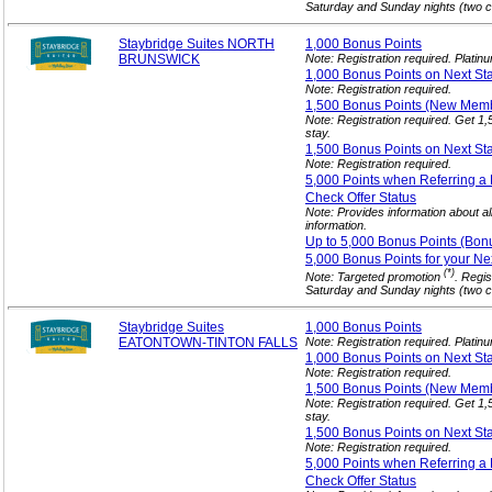
Saturday and Sunday nights (two co
Staybridge Suites NORTH
1,000 Bonus
Points
BRUNSWICK
Note: Registration required. Plati
1,000 Bonus Points on Next
St
Note: Registration required.
1,500 Bonus Points (New Me
Note: Registration required. Get 1
stay.
1,500 Bonus Points on Next S
Note: Registration required.
5,000 Points when Referring a
Check Offer
Status
Note: Provides information about al
information.
Up to 5,000 Bonus Points (Bon
5,000 Bonus Points for your Ne
(*)
Note: Targeted promotion
. Regis
Saturday and Sunday nights (two co
Staybridge Suites
1,000 Bonus
Points
EATONTOWN-TINTON FALLS
Note: Registration required. Plati
1,000 Bonus Points on Next
St
Note: Registration required.
1,500 Bonus Points (New Me
Note: Registration required. Get 1
stay.
1,500 Bonus Points on Next S
Note: Registration required.
5,000 Points when Referring a
Check Offer
Status